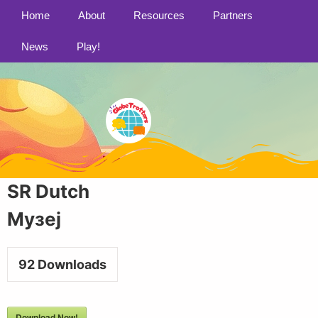
Home
About
Resources
Partners
News
Play!
SR Dutch
Музеј
92
Downloads
Download Now!