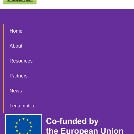
Home
About
Resources
Partners
News
Legal notice