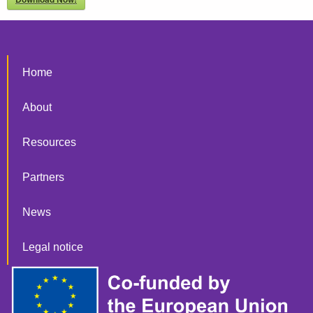
Home
About
Resources
Partners
News
Legal notice