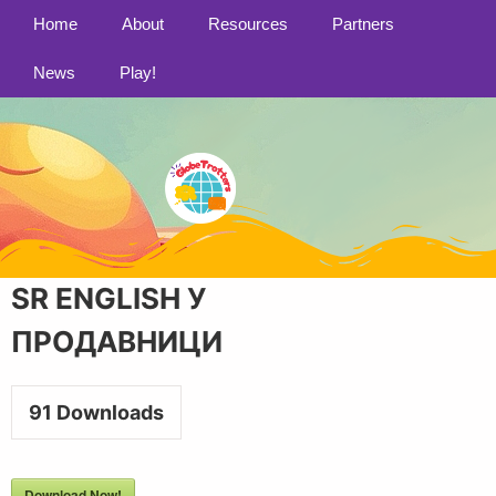
Home
About
Resources
Partners
News
Play!
SR ENGLISH У
ПРОДАВНИЦИ
91
Downloads
Download Now!