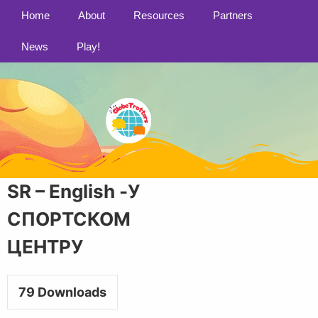
Home
About
Resources
Partners
News
Play!
SR – English -У
СПОРТСКОМ
ЦЕНТРУ
79
Downloads