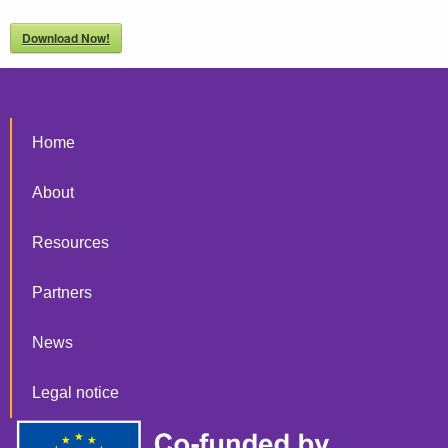
Download Now!
Home
About
Resources
Partners
News
Legal notice