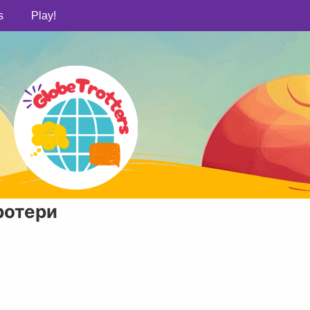
s
Play!
ротери