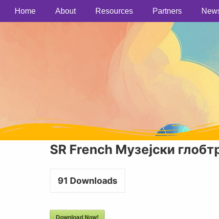
Home
About
Resources
Partners
New
SR French Музејски глобт
91
Downloads
Download Now!