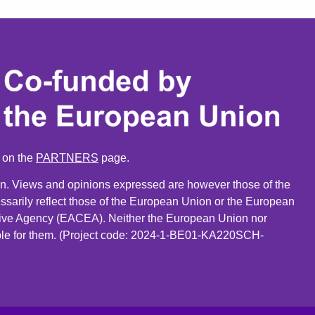
n on the
PARTNERS
page.
. Views and opinions expressed are however those of the
ssarily reflect those of the European Union or the European
ive Agency (EACEA). Neither the European Union nor
le for them. (Project code: 2024-1-BE01-KA220SCH-