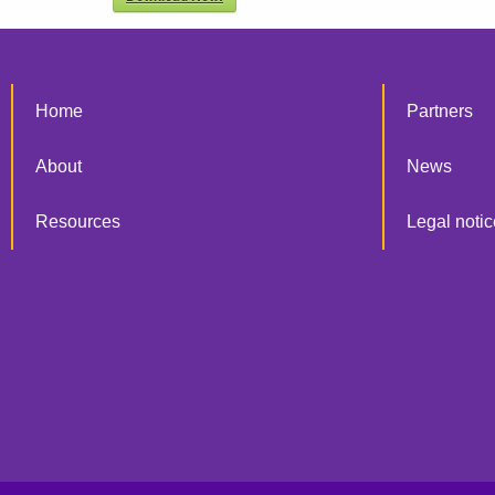
Home
Partners
About
News
Resources
Legal notic