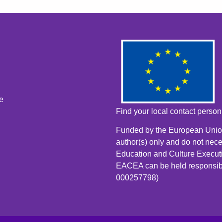
e
Find your local contact perso
Funded by the European Union
author(s) only and do not nece
Education and Culture Execut
EACEA can be held responsib
000257798)