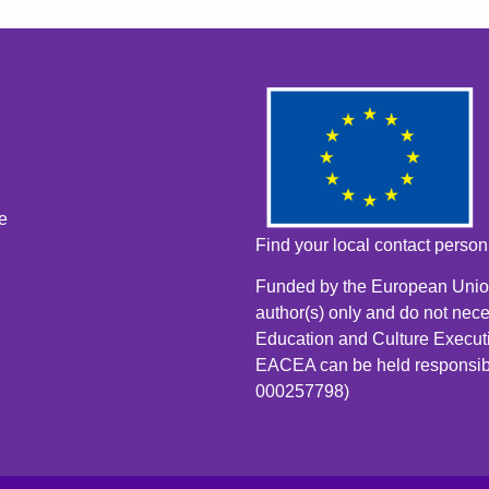
e
Find your local contact perso
Funded by the European Union
author(s) only and do not nece
Education and Culture Execut
EACEA can be held responsib
000257798)