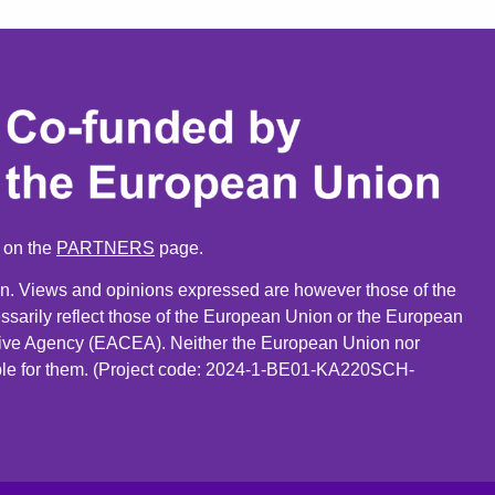
n on the
PARTNERS
page.
. Views and opinions expressed are however those of the
ssarily reflect those of the European Union or the European
ive Agency (EACEA). Neither the European Union nor
le for them. (Project code: 2024-1-BE01-KA220SCH-