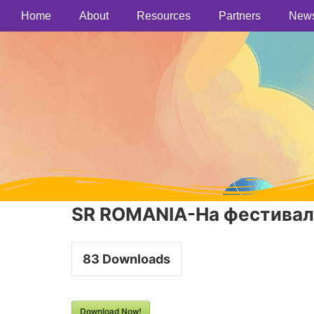
Home
About
Resources
Partners
New
SR ROMANIA-На фестивал
83
Downloads
Download Now!