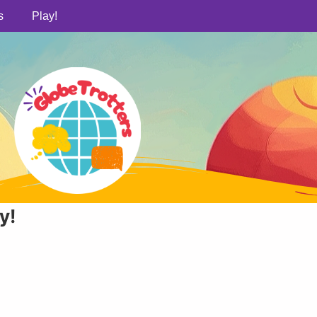
s
Play!
у!