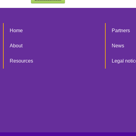
Home
Partners
About
News
Resources
Legal notic