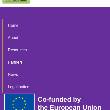
Home
About
Resources
Partners
News
Legal notice