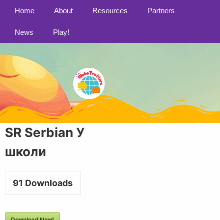
Home
About
Resources
Partners
News
Play!
SR Serbian У
школи
91
Downloads
Download Now!