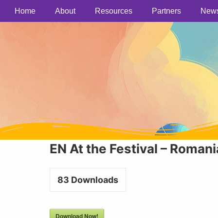
Home
About
Resources
Partners
New
EN At the Festival – Romani
83
Downloads
Download Now!