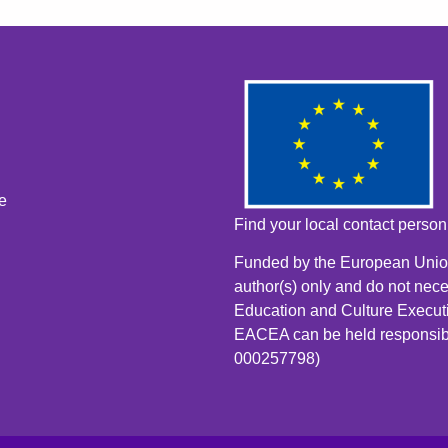
e
Find your local contact perso
Funded by the European Union
author(s) only and do not nece
Education and Culture Execut
EACEA can be held responsib
000257798)