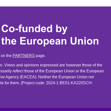
n on the
PARTNERS
page.
. Views and opinions expressed are however those of the
ssarily reflect those of the European Union or the European
ive Agency (EACEA). Neither the European Union nor
le for them. (Project code: 2024-1-BE01-KA220SCH-