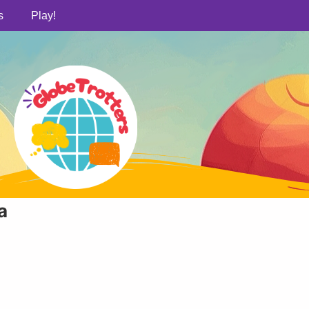
s
Play!
a