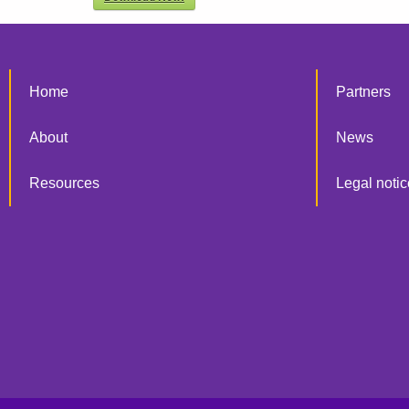
Home
Partners
About
News
Resources
Legal notic