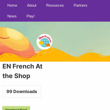
Home
About
Resources
Partners
News
Play!
EN French At
the Shop
99
Downloads
Download Now!