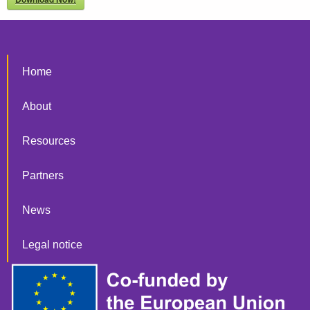
Home
About
Resources
Partners
News
Legal notice