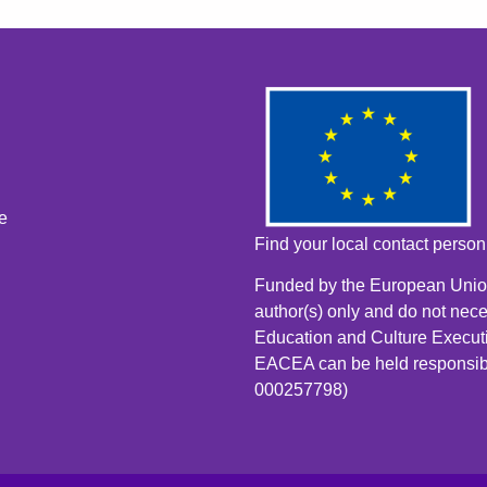
e
Find your local contact perso
Funded by the European Union
author(s) only and do not nece
Education and Culture Execut
EACEA can be held responsib
000257798)