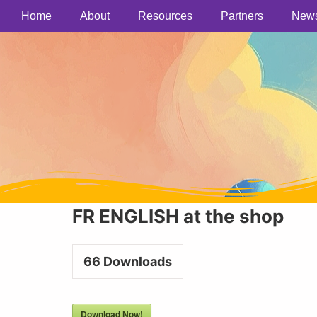
Home
About
Resources
Partners
New
FR ENGLISH at the shop
66
Downloads
Download Now!