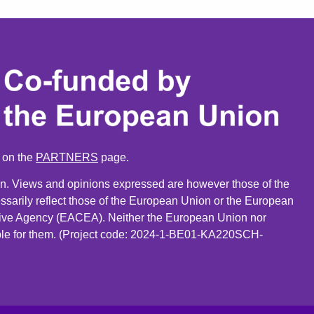
n on the
PARTNERS
page.
. Views and opinions expressed are however those of the
ssarily reflect those of the European Union or the European
ive Agency (EACEA). Neither the European Union nor
le for them. (Project code: 2024-1-BE01-KA220SCH-