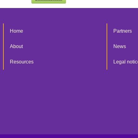
Home
Partners
About
News
Resources
Legal notic