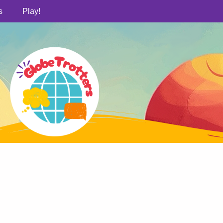
s
Play!