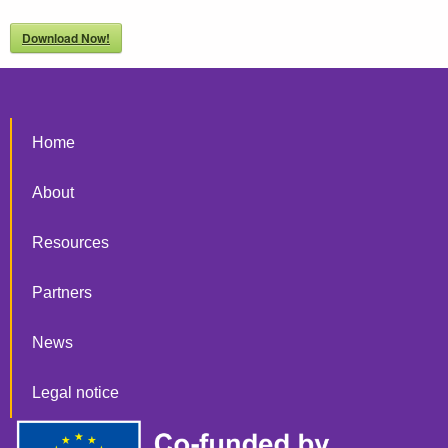
Download Now!
Home
About
Resources
Partners
News
Legal notice