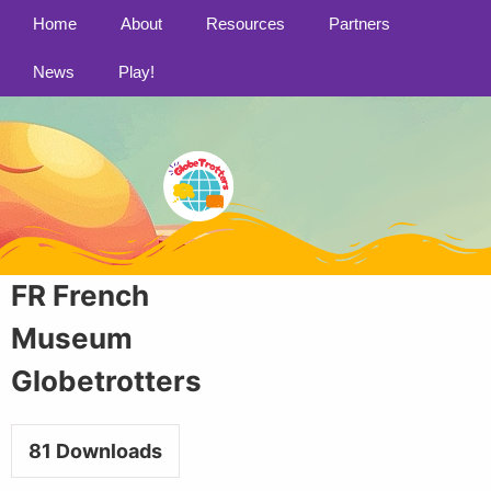
Home
About
Resources
Partners
News
Play!
FR French
Museum
Globetrotters
81
Downloads