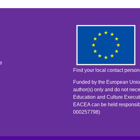
e
Find your local contact perso
Funded by the European Union
author(s) only and do not nece
Education and Culture Execut
EACEA can be held responsib
000257798)