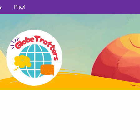
s
Play!