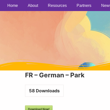
Home
About
Resources
Partners
New
FR – German – Park
58
Downloads
Download Now!