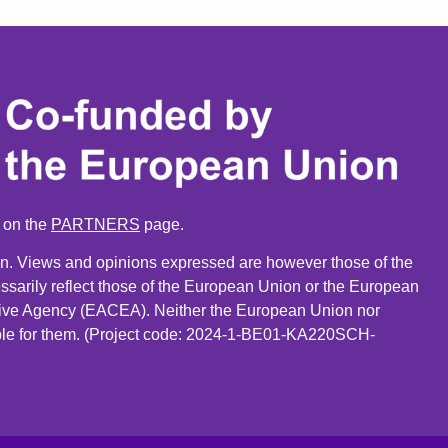
n on the
PARTNERS
page.
. Views and opinions expressed are however those of the
ssarily reflect those of the European Union or the European
ive Agency (EACEA). Neither the European Union nor
le for them. (Project code: 2024-1-BE01-KA220SCH-