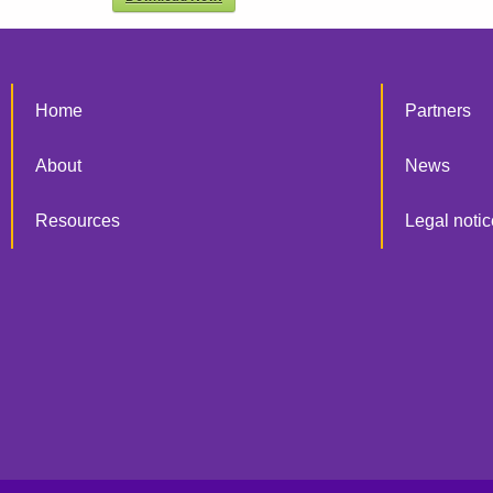
Home
Partners
About
News
Resources
Legal notic