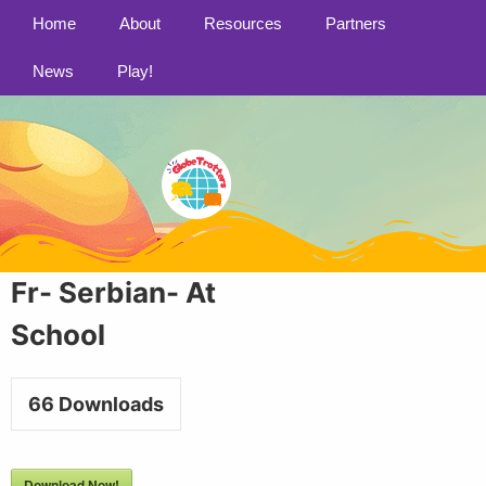
Home
About
Resources
Partners
News
Play!
Fr- Serbian- At
School
66
Downloads
Download Now!