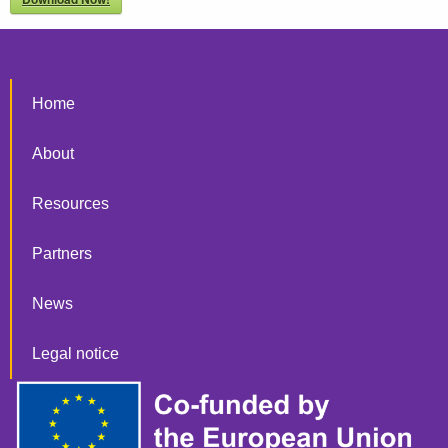
Home
About
Resources
Partners
News
Legal notice