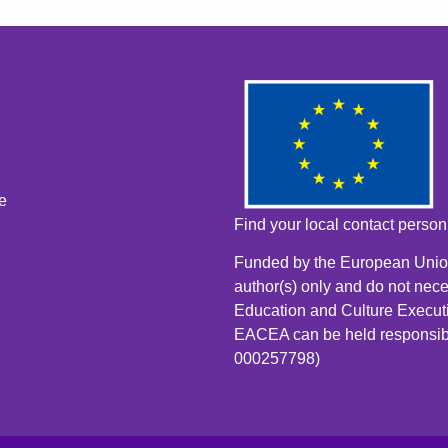
e
Find your local contact perso
Funded by the European Union
author(s) only and do not nece
Education and Culture Execut
EACEA can be held responsib
000257798)