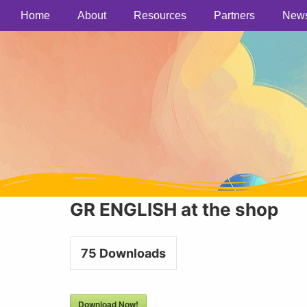
Home
About
Resources
Partners
New
GR ENGLISH at the shop
75
Downloads
Download Now!