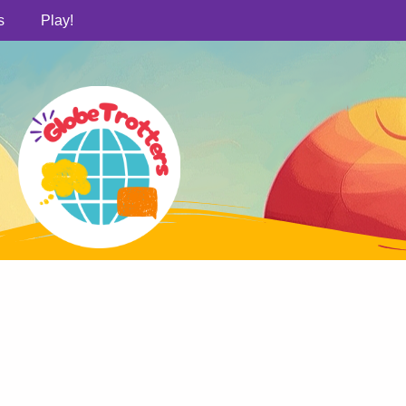
s
Play!