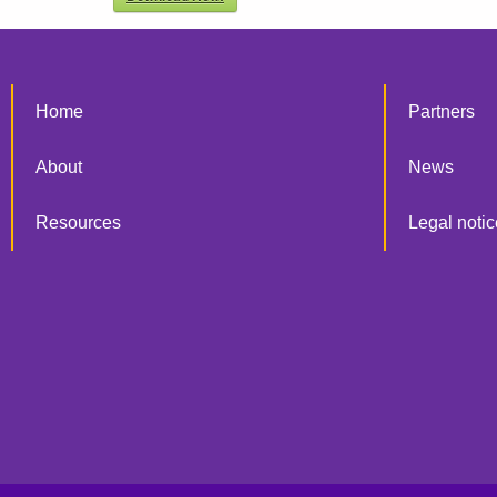
Home
Partners
About
News
Resources
Legal notic