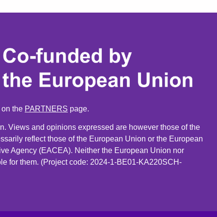
n on the
PARTNERS
page.
. Views and opinions expressed are however those of the
ssarily reflect those of the European Union or the European
ive Agency (EACEA). Neither the European Union nor
le for them. (Project code: 2024-1-BE01-KA220SCH-