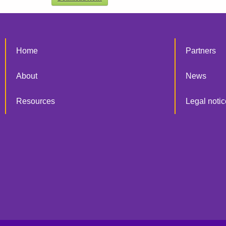
Home
Partners
About
News
Resources
Legal notic