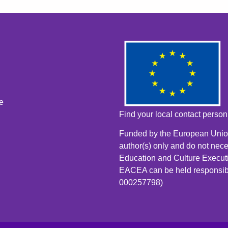
e
Find your local contact perso
Funded by the European Union
author(s) only and do not nece
Education and Culture Execut
EACEA can be held responsib
000257798)