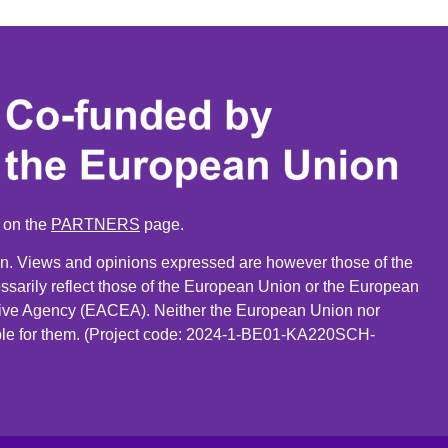
n on the
PARTNERS
page.
. Views and opinions expressed are however those of the
ssarily reflect those of the European Union or the European
ive Agency (EACEA). Neither the European Union nor
le for them. (Project code: 2024-1-BE01-KA220SCH-