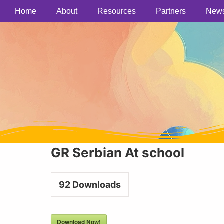
Home
About
Resources
Partners
New
GR Serbian At school
92
Downloads
Download Now!