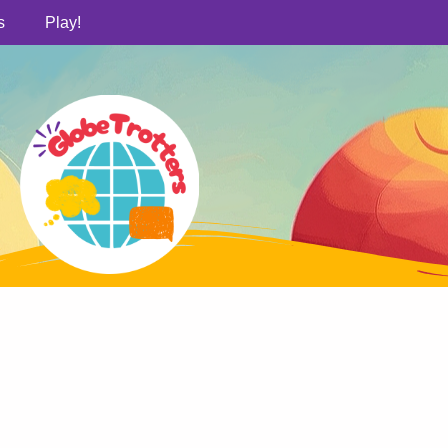
s
Play!