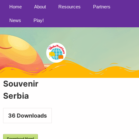
Home
About
Resources
Partners
News
Play!
Souvenir
Serbia
36
Downloads
Download Now!