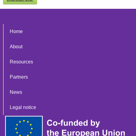
Home
About
Resources
Partners
News
Legal notice