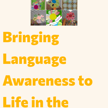
Bringing
Language
Awareness to
Life in the