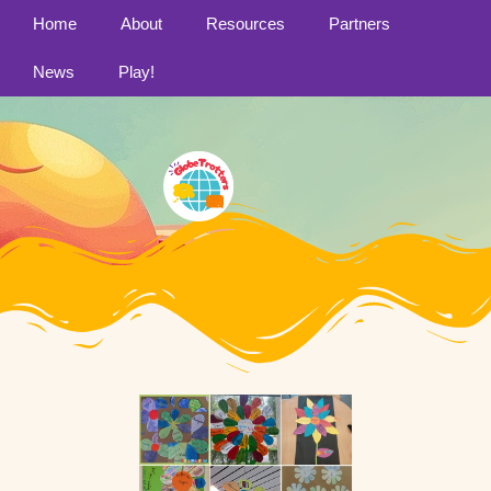
Home
About
Resources
Partners
News
Play!