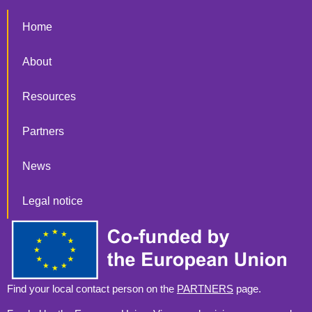
Home
About
Resources
Partners
News
Legal notice
Find your local contact person on the
PARTNERS
page.