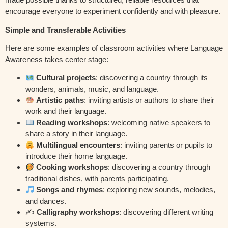
encourage everyone to experiment confidently and with pleasure.
Simple and Transferable Activities
Here are some examples of classroom activities where Language
Awareness takes center stage:
Cultural projects
: discovering a country through its
wonders, animals, music, and language.
Artistic paths
: inviting artists or authors to share their
work and their language.
Reading workshops
: welcoming native speakers to
share a story in their language.
Multilingual encounters
: inviting parents or pupils to
introduce their home language.
Cooking workshops
: discovering a country through
traditional dishes, with parents participating.
Songs and rhymes
: exploring new sounds, melodies,
and dances.
✍️
Calligraphy workshops
: discovering different writing
systems.