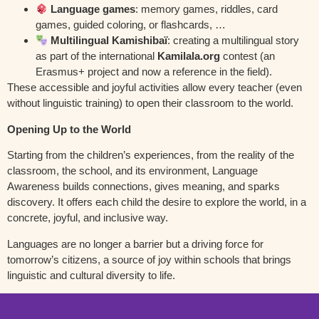
Language games
: memory games, riddles, card
games, guided coloring, or flashcards, …
Multilingual Kamishibaï
: creating a multilingual story
as part of the international
Kamilala.org
contest (an
Erasmus+ project and now a reference in the field).
These accessible and joyful activities allow every teacher (even
without linguistic training) to open their classroom to the world.
Opening Up to the World
Starting from the children’s experiences, from the reality of the
classroom, the school, and its environment, Language
Awareness builds connections, gives meaning, and sparks
discovery. It offers each child the desire to explore the world, in a
concrete, joyful, and inclusive way.
Languages are no longer a barrier but a driving force for
tomorrow’s citizens, a source of joy within schools that brings
linguistic and cultural diversity to life.