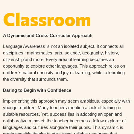
Classroom
A Dynamic and Cross-Curricular Approach
Language Awareness is not an isolated subject. It connects all
disciplines : mathematics, arts, science, geography, history,
citizenship and more. Every area of learning becomes an
opportunity to explore other languages. This approach relies on
children’s natural curiosity and joy of learning, while celebrating
the diversity that surrounds them.
Daring to Begin with Confidence
Implementing this approach may seem ambitious, especially with
younger children. Many teachers mention a lack of training or
suitable resources. Yet, success lies in adopting an open and
collaborative mindset: the teacher becomes a fellow explorer of
languages and cultures alongside their pupils. This dynamic is
made possible thanks to structured, reliable resources that