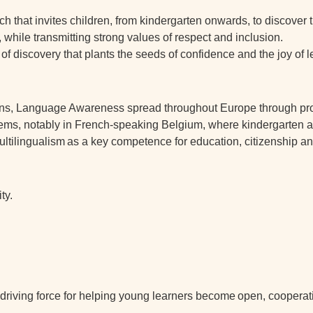
h that invites children, from kindergarten onwards, to discover t
, while transmitting strong values of respect and inclusion.
ey of discovery that plants the seeds of confidence and the joy of 
kins, Language Awareness spread throughout Europe through p
systems, notably in French-speaking Belgium, where kindergarten
ultilingualism
as a key competence for education, citizenship an
ty.
riving force for helping young learners become
open, cooperat