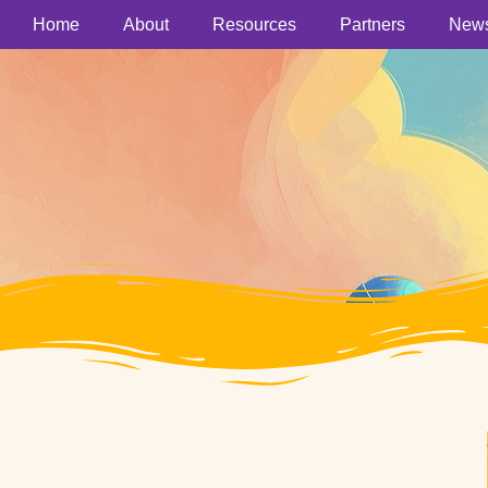
Home
About
Resources
Partners
New