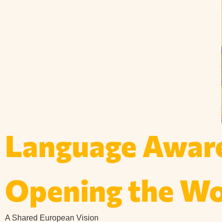
Language Aware
Opening the Wor
A Shared European Vision