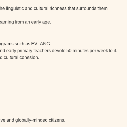
he linguistic and cultural richness that surrounds them.
learning from an early age.
rograms such as
EVLANG
.
 and early primary teachers devote
50 minutes per week
to it.
d cultural cohesion.
ive and globally-minded citizens
.