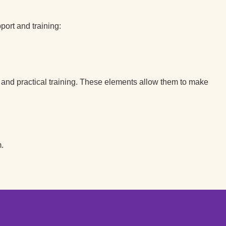
ort and training:
s and practical training. These elements allow them to make
.