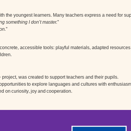
h the youngest learners. Many teachers express a need for supp
hing something I don’t master.
”
on.
”
concrete, accessible tools: playful materials, adapted resource
ldren.
project, was created to support teachers and their pupils.
 opportunities
to explore languages and cultures with enthusiasm
ed on
curiosity
,
joy
and
cooperation
.