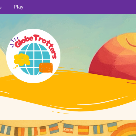
s
Play!