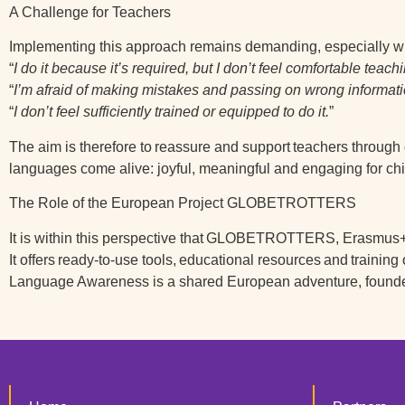
A Challenge for Teachers
Implementing this approach remains demanding, especially wit
“
I do it because it’s required, but I don’t feel comfortable teac
“
I’m afraid of making mistakes and passing on wrong informati
“
I don’t feel sufficiently trained or equipped to do it.
”
The aim is therefore to
reassure and support
teachers through 
languages come alive: joyful, meaningful and engaging for chi
The Role of the European Project GLOBETROTTERS
It is within this perspective that
GLOBETROTTERS
, Erasmus+ 
It offers
ready-to-use tools
,
educational resources
and
training
Language Awareness is a shared European adventure, found