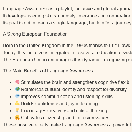
Language Awareness is a
playful, inclusive and global
approac
It develops
listening skills
,
curiosity
,
tolerance
and
cooperation
Its goal is not to teach a single language, but to offer a journ
A Strong European Foundation
Born in the United Kingdom in the 1980s thanks to Eric Haw
Today, this initiative is integrated into several educational 
The European Union encourages this dynamic, recognizing
m
The Main Benefits of Language Awareness
Stimulates the brain
and strengthens cognitive flexibili
Reinforces cultural identity
and respect for diversity.
Improves communication
and listening skills.
Builds confidence
and joy in learning.
Encourages creativity
and critical thinking.
Cultivates citizenship
and inclusion values.
These positive effects make Language Awareness a powerful d