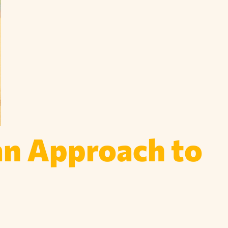
an Approach to