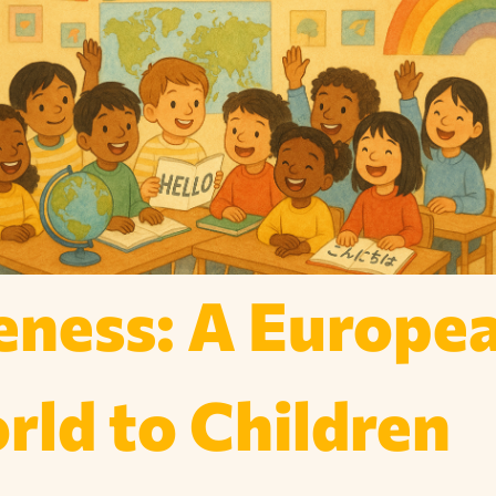
ness: A Europe
ld to Children