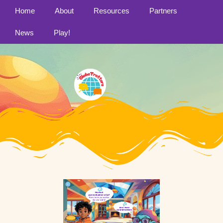
Home
About
Resources
Partners
News
Play!