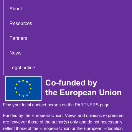
About
Resources
Partners
News
Legal notice
Find your local contact person on the
PARTNERS
page.
Funded by the European Union. Views and opinions expressed
are however those of the author(s) only and do not necessarily
reflect those of the European Union or the European Education