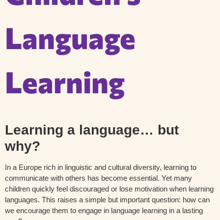
Language
Learning
Learning a language… but
why?
In a Europe rich in linguistic and cultural diversity, learning to
communicate with others has become essential. Yet many
children quickly feel discouraged or lose motivation when learning
languages. This raises a simple but important question: how can
we encourage them to engage in language learning in a lasting