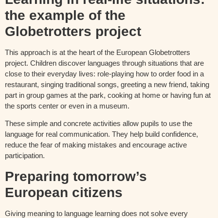
the example of the
Globetrotters project
This approach is at the heart of the European Globetrotters
project. Children discover languages through situations that are
close to their everyday lives: role-playing how to order food in a
restaurant, singing traditional songs, greeting a new friend, taking
part in group games at the park, cooking at home or having fun at
the sports center or even in a museum.
These simple and concrete activities allow pupils to use the
language for real communication. They help build confidence,
reduce the fear of making mistakes and encourage active
participation.
Preparing tomorrow’s
European citizens
Giving meaning to language learning does not solve every