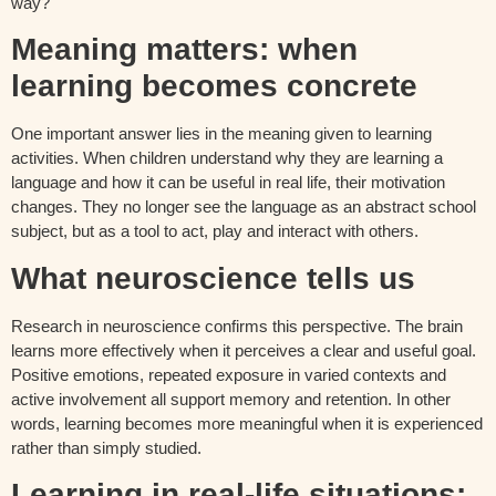
way?
Meaning matters: when
learning becomes concrete
One important answer lies in the meaning given to learning
activities. When children understand why they are learning a
language and how it can be useful in real life, their motivation
changes. They no longer see the language as an abstract school
subject, but as a tool to act, play and interact with others.
What neuroscience tells us
Research in neuroscience confirms this perspective. The brain
learns more effectively when it perceives a clear and useful goal.
Positive emotions, repeated exposure in varied contexts and
active involvement all support memory and retention. In other
words, learning becomes more meaningful when it is experienced
rather than simply studied.
Learning in real-life situations: