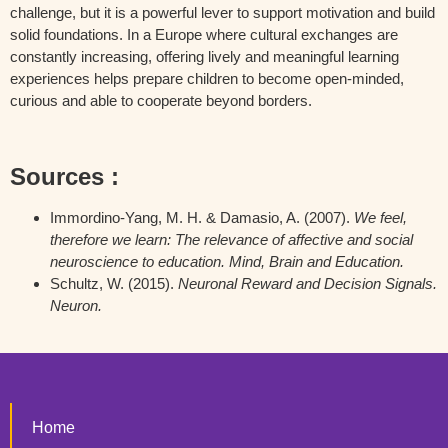
challenge, but it is a powerful lever to support motivation and build
solid foundations. In a Europe where cultural exchanges are
constantly increasing, offering lively and meaningful learning
experiences helps prepare children to become open-minded,
curious and able to cooperate beyond borders.
Sources :
Immordino-Yang, M. H. & Damasio, A. (2007).
We feel,
therefore we learn: The relevance of affective and social
neuroscience to education. Mind, Brain and Education.
Schultz, W. (2015).
Neuronal Reward and Decision Signals.
Neuron.
Home