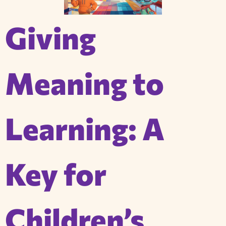
Giving
Meaning to
Learning: A
Key for
Children’s