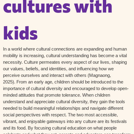
cultures with
kids
In
a world where cultural connections are expanding and human
mobility is
increasing,
cultural understanding has become a vital
necessity
.
Culture permeates every aspect of our lives, shaping
our values, beliefs, and identities, and influencing how we
perceive ourselves and interact with others
(
Magnaong
,
2025).
From an early age, children should be introduced to the
importance of cultural diversity and encouraged to develop open-
minded attitudes that promote tolerance. When children
understand and appreciate cultural diversity, they gain the tools
needed to build meaningful relationships and navigate different
social perspectives with respect. The two most accessible,
vibrant, and enjoyable gateways into any culture are its festivals
and its food. By focusing cultural education on what people