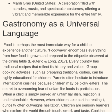
Mardi Gras (United States):
A celebration filled with
parades, music, and spectacular costumes, offering a
vibrant and memorable experience for the entire family.
Gastronomy as a Universal
Language
Food is
perhaps the
most immediate way for a child to
experience another culture. “Foodways” encompass everything
from how food is grown and prepared to the etiquette
observed
at
the dining table
(Eleuterio & Long, 2017).
Every country has
traditional recipes that reflect its history and values. Group
cooking activities, such as preparing traditional dishes, can be
highly educational for children. Parents often hesitate to introduce
international
cuisines
because children may be
picky
eaters. The
secret to overcoming fear of unfamiliar foods is participation.
When a child is simply served an unfamiliar dish, rejection is
understandable. However, when children take part in creating it,
curiosity often outweighs hesitation. Children are sensory learners
who explore the world through touch, smell, and taste. Cooking