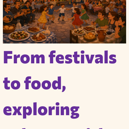
From festivals
to food,
exploring