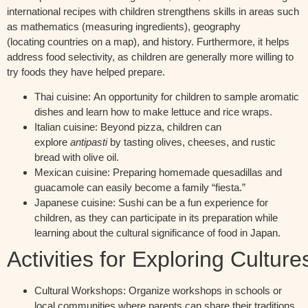
international recipes with children strengthens skills in areas such
as
mathematics (measuring ingredients), geography
(
locating
countries on a map), and history.
Furthermore, it helps
address food selectivity, as children are
generally more
willing to
try foods they have helped prepare.
Thai cuisine:
An opportunity for children to sample aromatic
dishes and learn how to make lettuce and rice wraps.
Italian cuisine:
Beyond pizza, children can
explore
antipasti
by tasting olives, cheeses, and rustic
bread with olive oil.
Mexican cuisine:
Preparing homemade quesadillas and
guacamole can easily become a family “fiesta.”
Japanese cuisine:
Sushi can be a fun experience for
children, as they can participate in its preparation while
learning about the cultural significance of food in Japan.
Activities
for
Exploring
Culture
Cultural Workshops:
Organize workshops in schools or
local communities where parents can share their traditions