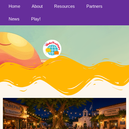
Home
About
Resources
Partners
News
Play!