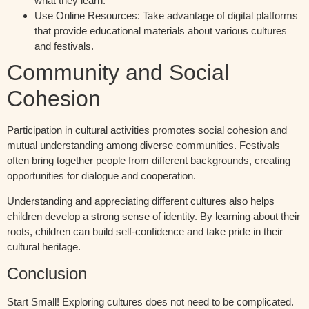
what they learn.
Use Online Resources:
Take advantage of digital platforms
that provide educational materials about various cultures
and festivals.
Community and Social
Cohesion
Participation in cultural activities promotes social cohesion and
mutual understanding among diverse communities. Festivals
often bring together people from different backgrounds, creating
opportunities for dialogue and cooperation.
Understanding and appreciating different cultures also helps
children develop a strong sense of identity. By learning about their
roots, children can build self-confidence and take pride in their
cultural heritage.
Conclusion
Start Small!
Exploring cultures does not need to be complicated.