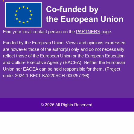
Find your local contact person on the
PARTNERS
page.
Funded by the European Union. Views and opinions expressed
are however those of the author(s) only and do not necessarily
reflect those of the European Union or the European Education
and Culture Executive Agency (EACEA). Neither the European
Union nor EACEA can be held responsible for them. (Project
code: 2024-1-BE01-KA220SCH-000257798)
© 2026 All Rights Reserved.