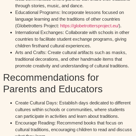
through stories, music, and dance.
Educational Programs:
Incorporate lessons focused on
language learning and the traditions of other countries
(Globetrotters Project:
https://globetrottersproject.eu/
).
International Exchanges:
Collaborate with schools in other
countries to facilitate student exchange programs, giving
children firsthand cultural experiences.
Arts and Crafts:
Create cultural artifacts such as masks,
traditional decorations, and other handmade items that
promote creativity and understanding of cultural traditions.
Recommendations for
Parents and Educators
Create Cultural Days:
Establish days dedicated to different
cultures within schools or communities, where students
can participate in activities and learn about traditions.
Encourage Reading:
Recommend books that focus on
cultural traditions, encouraging children to read and discuss