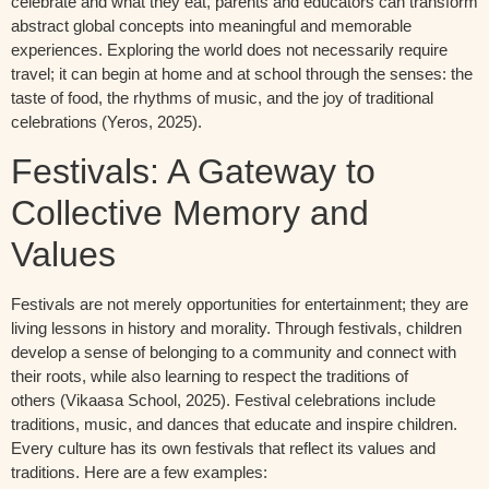
celebrate and what they eat, parents and educators can transform
abstract global concepts into meaningful and memorable
experiences. Exploring the world does not necessarily require
travel; it can begin at home and at school through the senses: the
taste of food, the rhythms of music, and the joy of traditional
celebrations
(
Yeros
, 2025).
Festivals: A Gateway to
Collective Memory and
Values
Festivals are not merely opportunities for entertainment; they are
living lessons in history and morality. Through festivals, children
develop a sense of belonging to a community and connect with
their roots, while also learning to respect the traditions of
others
(
Vikaasa
School, 20
25)
.
Festival celebrations include
traditions, music, and
dances that educate and inspire children.
Every culture has its own festivals that reflect its values and
traditions.
Here
are
a
few
examples
: