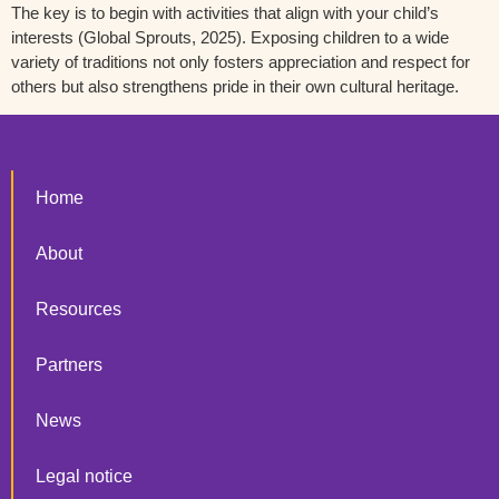
The key is to begin with activities that align with your child’s
interests
(Global Sprouts, 2025
)
. Exposing children to a wide
variety of traditions not only fosters appreciation and respect for
others but also strengthens pride in their own cultural heritage.
Home
About
Resources
Partners
News
Legal notice