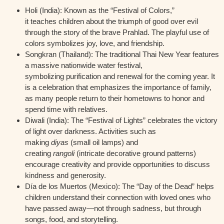
Holi (India):
Known as the “Festival of Colors,”
it teaches children about the triumph of good over evil
through the story of the brave Prahlad. The playful use of
colors symbolizes joy, love, and friendship.
Songkran (Thailand):
The traditional Thai New Year features
a massive nationwide water festival,
symbolizing purification and renewal for the coming year. It
is a celebration that emphasizes the importance of family,
as many people return to their hometowns to honor and
spend time with relatives.
Diwali (India):
The “Festival of Lights” celebrates the victory
of light over darkness. Activities such as
making
diyas
(small oil lamps) and
creating
rangoli
(intricate decorative ground patterns)
encourage creativity and provide opportunities to discuss
kindness and generosity.
Día de los Muertos (Mexico):
The “Day of the Dead” helps
children understand their connection with loved ones who
have passed away—not through sadness, but through
songs, food, and storytelling.