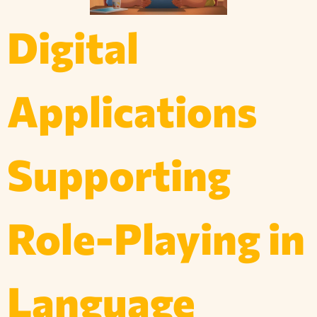
Digital
Applications
Supporting
Role-Playing in
Language