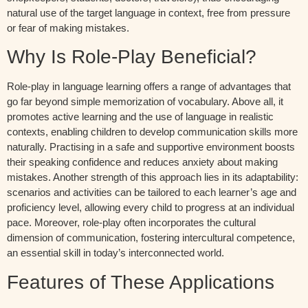
natural use of the target language in context, free from pressure
or fear of making mistakes.
Why Is Role-Play Beneficial?
Role-play in language learning offers a range of advantages that
go far beyond simple memorization of vocabulary. Above all, it
promotes active learning and the use of language in realistic
contexts, enabling children to develop communication skills more
naturally. Practising in a safe and supportive environment boosts
their speaking confidence and reduces anxiety about making
mistakes. Another strength of this approach lies in its adaptability:
scenarios and activities can be tailored to each learner’s age and
proficiency level, allowing every child to progress at an individual
pace. Moreover, role-play often incorporates the cultural
dimension of communication, fostering intercultural competence,
an essential skill in today’s interconnected world.
Features of These Applications