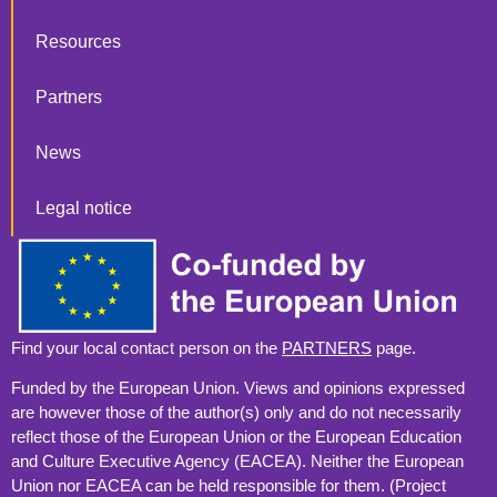
Resources
Partners
News
Legal notice
Find your local contact person on the
PARTNERS
page.
Funded by the European Union. Views and opinions expressed
are however those of the author(s) only and do not necessarily
reflect those of the European Union or the European Education
and Culture Executive Agency (EACEA). Neither the European
Union nor EACEA can be held responsible for them. (Project