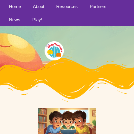
Home
About
Resources
Partners
News
Play!