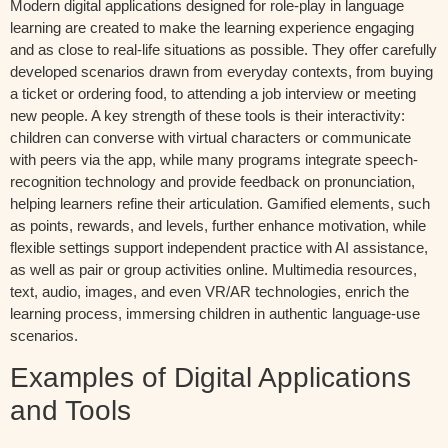
Modern digital applications designed for role-play in language
learning are created to make the learning experience engaging
and as close to real-life situations as possible. They offer carefully
developed scenarios drawn from everyday contexts, from buying
a ticket or ordering food, to attending a job interview or meeting
new people. A key strength of these tools is their interactivity:
children can converse with virtual characters or communicate
with peers via the app, while many programs integrate speech-
recognition technology and provide feedback on pronunciation,
helping learners refine their articulation. Gamified elements, such
as points, rewards, and levels, further enhance motivation, while
flexible settings support independent practice with AI assistance,
as well as pair or group activities online. Multimedia resources,
text, audio, images, and even VR/AR technologies, enrich the
learning process, immersing children in authentic language-use
scenarios.
Examples of Digital Applications
and Tools