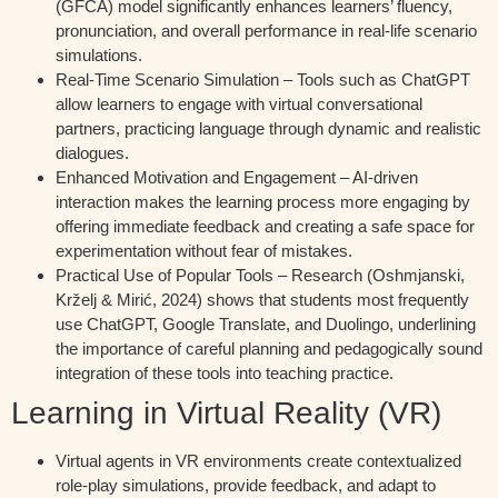
(GFCA) model significantly enhances learners’ fluency,
pronunciation, and overall performance in real-life scenario
simulations.
Real-Time Scenario Simulation – Tools such as ChatGPT
allow learners to engage with virtual conversational
partners, practicing language through dynamic and realistic
dialogues.
Enhanced Motivation and Engagement – AI-driven
interaction makes the learning process more engaging by
offering immediate feedback and creating a safe space for
experimentation without fear of mistakes.
Practical Use of Popular Tools – Research (Oshmjanski,
Krželj & Mirić, 2024) shows that students most frequently
use ChatGPT, Google Translate, and Duolingo, underlining
the importance of careful planning and pedagogically sound
integration of these tools into teaching practice.
Learning in Virtual Reality (VR)
Virtual agents in VR environments create contextualized
role-play simulations, provide feedback, and adapt to