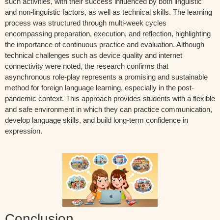
such activities, with their success influenced by both linguistic
and non-linguistic factors, as well as technical skills. The learning
process was structured through multi-week cycles
encompassing preparation, execution, and reflection, highlighting
the importance of continuous practice and evaluation. Although
technical challenges such as device quality and internet
connectivity were noted, the research confirms that
asynchronous role-play represents a promising and sustainable
method for foreign language learning, especially in the post-
pandemic context. This approach provides students with a flexible
and safe environment in which they can practice communication,
develop language skills, and build long-term confidence in
expression.
Conclusion