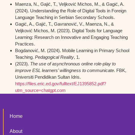
Maenza, N., Gajić, T., Veljković Michos, M., & Gagić, A.
(2024). Understanding the Role of Digital Tools in Foreign
Language Teaching in Serbian Secondary Schools.
Gagić, A., Gajić, T., Gavranović, V., Maenza, N., &
Veljković Michos, M. (2023). Digital Tools for Language
Learning: Research on Innovative and Engaging Teaching
Practices.
Bogdanović, M. (2024). Mobile Learning in Primary School
Teaching.
Pedagogical Reality
, 1.
(2023).
The use of asynchronous online role-play to
improve ESL learners’ willingness to communicate
. FBK,
Universiti Pendidikan Sultan Idris.
https://files.eric.ed.gov/fulltext/EJ1395852.pdf?
utm_source=chatgpt.com
Home
About