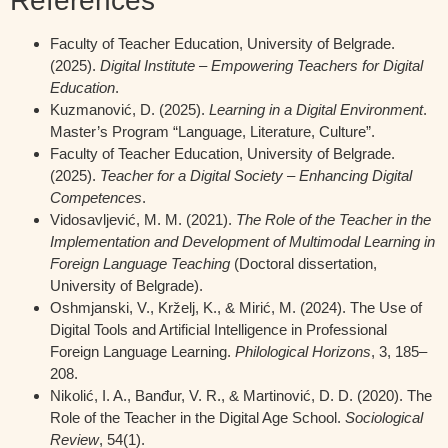
References
Faculty of Teacher Education, University of Belgrade.
(2025).
Digital Institute – Empowering Teachers for Digital
Education
.
Kuzmanović, D. (2025).
Learning in a Digital Environment
.
Master’s Program “Language, Literature, Culture”.
Faculty of Teacher Education, University of Belgrade.
(2025).
Teacher for a Digital Society – Enhancing Digital
Competences
.
Vidosavljević, M. M. (2021).
The Role of the Teacher in the
Implementation and Development of Multimodal Learning in
Foreign Language Teaching
(Doctoral dissertation,
University of Belgrade).
Oshmjanski, V., Krželj, K., & Mirić, M. (2024). The Use of
Digital Tools and Artificial Intelligence in Professional
Foreign Language Learning.
Philological Horizons
, 3, 185–
208.
Nikolić, I. A., Banđur, V. R., & Martinović, D. D. (2020). The
Role of the Teacher in the Digital Age School.
Sociological
Review
, 54(1).