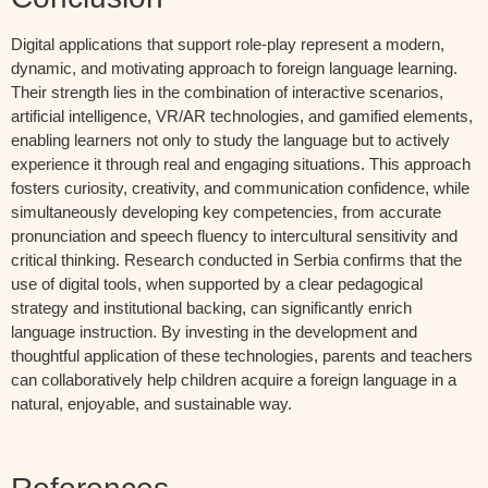
Digital applications that support role-play represent a modern,
dynamic, and motivating approach to foreign language learning.
Their strength lies in the combination of interactive scenarios,
artificial intelligence, VR/AR technologies, and gamified elements,
enabling learners not only to study the language but to actively
experience it through real and engaging situations. This approach
fosters curiosity, creativity, and communication confidence, while
simultaneously developing key competencies, from accurate
pronunciation and speech fluency to intercultural sensitivity and
critical thinking. Research conducted in Serbia confirms that the
use of digital tools, when supported by a clear pedagogical
strategy and institutional backing, can significantly enrich
language instruction. By investing in the development and
thoughtful application of these technologies, parents and teachers
can collaboratively help children acquire a foreign language in a
natural, enjoyable, and sustainable way.