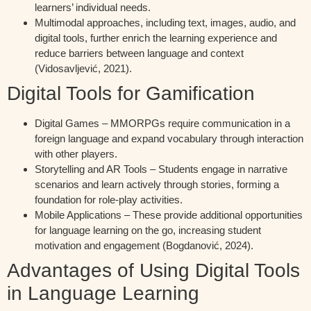
learners’ individual needs.
Multimodal approaches, including text, images, audio, and
digital tools, further enrich the learning experience and
reduce barriers between language and context
(Vidosavljević, 2021).
Digital Tools for Gamification
Digital Games – MMORPGs require communication in a
foreign language and expand vocabulary through interaction
with other players.
Storytelling and AR Tools – Students engage in narrative
scenarios and learn actively through stories, forming a
foundation for role-play activities.
Mobile Applications – These provide additional opportunities
for language learning on the go, increasing student
motivation and engagement (Bogdanović, 2024).
Advantages of Using Digital Tools
in Language Learning