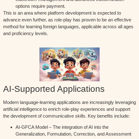
options require payment.
This is an area where platform development is expected to
advance even further, as role-play has proven to be an effective
method for learning foreign languages, applicable across all ages
and proficiency levels.
AI-Supported Applications
Modern language-learning applications are increasingly leveraging
artificial intelligence to enrich role-play experiences and support
the development of communicative skills. Key benefits include:
AI-GFCA Model – The integration of AI into the
Generalization, Formulation, Correction, and Assessment