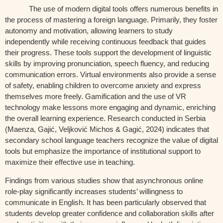
The use of modern digital tools offers numerous benefits in
the process of mastering a foreign language. Primarily, they foster
autonomy and motivation, allowing learners to study
independently while receiving continuous feedback that guides
their progress. These tools support the development of linguistic
skills by improving pronunciation, speech fluency, and reducing
communication errors. Virtual environments also provide a sense
of safety, enabling children to overcome anxiety and express
themselves more freely. Gamification and the use of VR
technology make lessons more engaging and dynamic, enriching
the overall learning experience. Research conducted in Serbia
(Maenza, Gajić, Veljković Michos & Gagić, 2024) indicates that
secondary school language teachers recognize the value of digital
tools but emphasize the importance of institutional support to
maximize their effective use in teaching.
Findings from various studies show that asynchronous online
role-play significantly increases students’ willingness to
communicate in English. It has been particularly observed that
students develop greater confidence and collaboration skills after