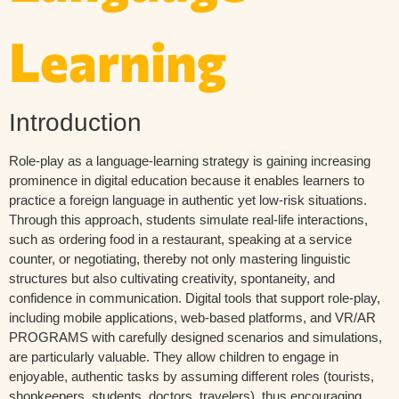
Learning
Introduction
Role-play as a language-learning strategy is gaining increasing
prominence in digital education because it enables learners to
practice a foreign language in authentic yet low-risk situations.
Through this approach, students simulate real-life interactions,
such as ordering food in a restaurant, speaking at a service
counter, or negotiating, thereby not only mastering linguistic
structures but also cultivating creativity, spontaneity, and
confidence in communication. Digital tools that support role-play,
including mobile applications, web-based platforms, and VR/AR
PROGRAMS with carefully designed scenarios and simulations,
are particularly valuable. They allow children to engage in
enjoyable, authentic tasks by assuming different roles (tourists,
shopkeepers, students, doctors, travelers), thus encouraging