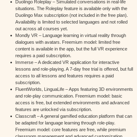
Duolingo Roleplay – Simulated conversations in real-life
situations. The Roleplay feature is available only with the
Duolingo Max subscription (not included in the free plan).
Availability is limited to selected languages and not rolled
out across all courses yet.
Mondly VR – Language learning in virtual reality through
dialogues with avatars. Freemium model: limited free
content is available in the app, but the full VR experience
requires a paid subscription.
Immerse – A dedicated VR application for interactive
lessons and role-playing. A 7-day free trial is offered, but full
access to all lessons and features requires a paid
subscription.
FluentWorlds, LinguaLife – Apps featuring 3D environments
and role-play communication. Freemium model: basic
access is free, but extended environments and advanced
features are unlocked via subscription.
Classcraft – A general gamified education platform that can
be adapted for language learning through role-play.
Freemium model: core features are free, while premium
classroom management and advanced customization