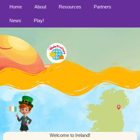
Home
About
Resources
Partners
News
Play!
Welcome to Ireland!