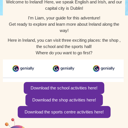
Welcome to Ireland! Here, we speak English and Irish, and our
capital city is Dublin!
I’m Liam, your guide for this adventure!
Get ready to explore and learn more about Ireland along the
way!
Here in Ireland, you can visit three exciting places: the shop ,
the school and the sports hall!
Where do you want to go first?
Download the school activities here!
Download the shop activities here!
Download the sports centre activities here!