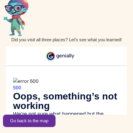
Did you visit all three places? Let’s see what you learned!
Go back to the map