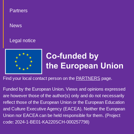
Partners
News
Legal notice
Find your local contact person on the
PARTNERS
page.
Funded by the European Union. Views and opinions expressed
are however those of the author(s) only and do not necessarily
reflect those of the European Union or the European Education
and Culture Executive Agency (EACEA). Neither the European
Union nor EACEA can be held responsible for them. (Project
code: 2024-1-BE01-KA220SCH-000257798)