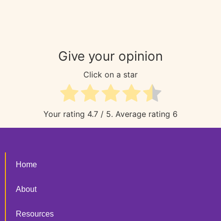
Give your opinion
Click on a star
Your rating
4.7
/ 5. Average rating
6
Home
About
Resources